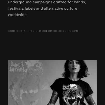
underground campaigns crafted for bands,
festivals, labels and alternative culture
worldwide.
CURITIBA / BRAZIL
•
WORLDWIDE
•
SINCE 2020