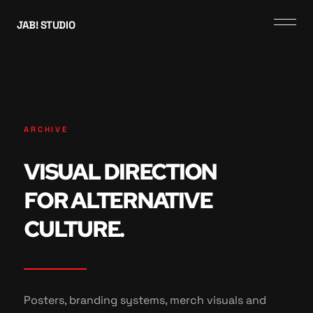
JAB! STUDIO
ARCHIVE
VISUAL DIRECTION
FOR ALTERNATIVE
CULTURE.
Posters, branding systems, merch visuals and