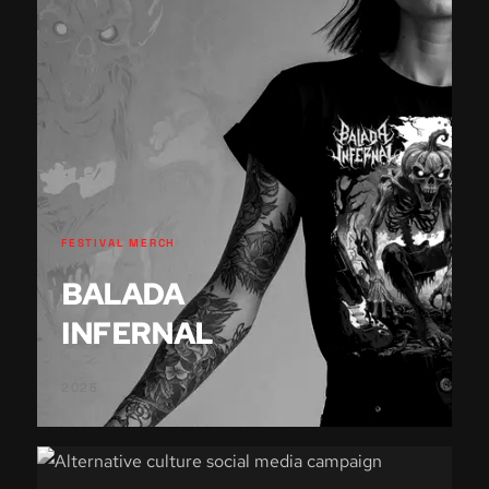
FESTIVAL MERCH
BALADA
INFERNAL
2025