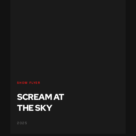
SHOW FLYER
SCREAM AT
THE SKY
2025