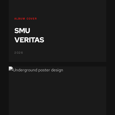
ALBUM COVER
SMU
VERITAS
2026