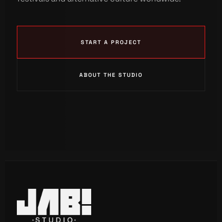
START A PROJECT
ABOUT THE STUDIO