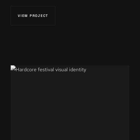
VIEW PROJECT