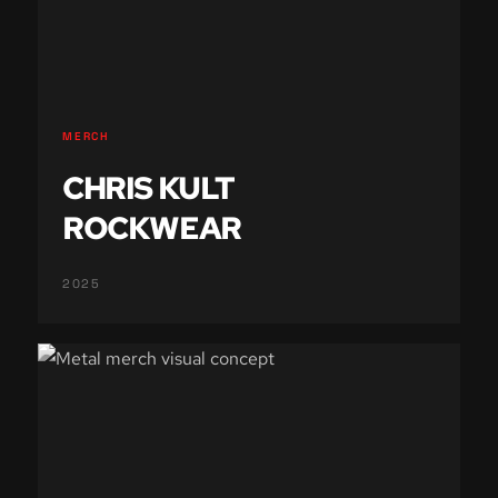
MERCH
CHRIS KULT
ROCKWEAR
2025