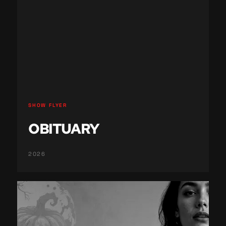
SHOW FLYER
OBITUARY
2026