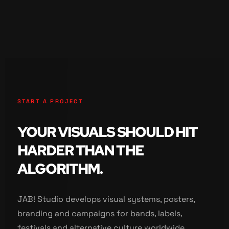
START A PROJECT
YOUR VISUALS SHOULD HIT
HARDER THAN THE
ALGORITHM.
JAB! Studio develops visual systems, posters,
branding and campaigns for bands, labels,
festivals and alternative culture worldwide.