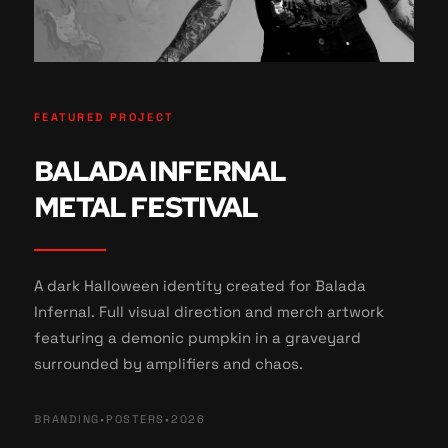
FEATURED PROJECT
BALADA INFERNAL
METAL FESTIVAL
A dark Halloween identity created for Balada
Infernal. Full visual direction and merch artwork
featuring a demonic pumpkin in a graveyard
surrounded by amplifiers and chaos.
BRANDING
•
POSTERS
•
2026