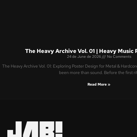
The Heavy Archive Vol. 01 | Heavy Music 
24 de June de 2026
No Comments
The Heavy Archive Vol. 01: Exploring Poster Design for Metal & Hardco
been more than sound. Before the first ri
Read More »