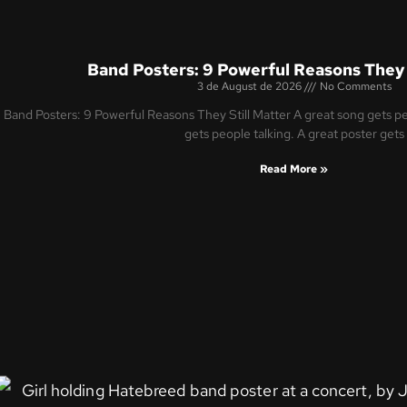
Band Posters: 9 Powerful Reasons They 
3 de August de 2026
No Comments
Band Posters: 9 Powerful Reasons They Still Matter A great song gets peo
gets people talking. A great poster gets
Read More »