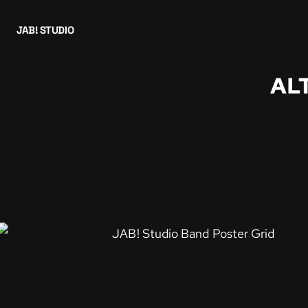
JAB! STUDIO
AL