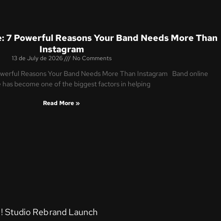
: 7 Powerful Reasons Your Band Needs More Than
Instagram
13 de July de 2026
No Comments
owerful Reasons Your Band Needs More Than Instagram Band online
 has become one of the biggest factors in helping
Read More »