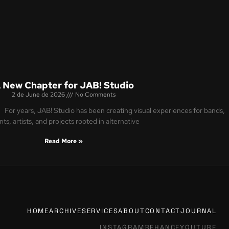
 New Chapter for JAB! Studio
2 de June de 2026
No Comments
For years, JAB! Studio has been creating visual experiences for bands,
ts, artists, and projects rooted in alternative
Read More »
HOME
ARCHIVE
SERVICES
ABOUT
CONTACT
JOURNAL
INSTAGRAM
BEHANCE
YOUTUBE