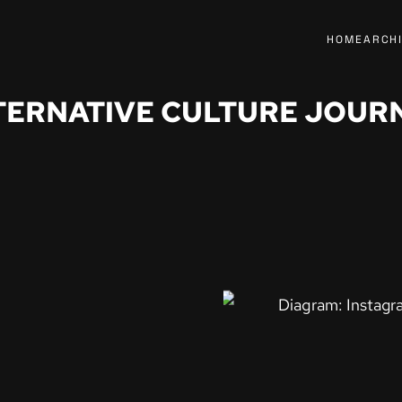
HOME
ARCH
TERNATIVE CULTURE JOUR