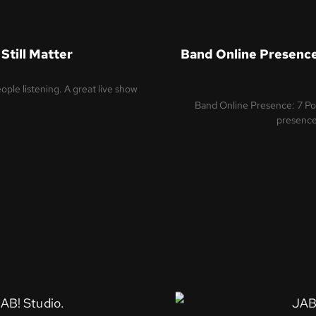
Still Matter
Band Online Presence
ple listening. A great live show
Band Online Presence: 7 P
presence