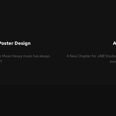
Poster Design
A
re Music Heavy music has always
A New Chapter for JAB! Studio 
ff
even