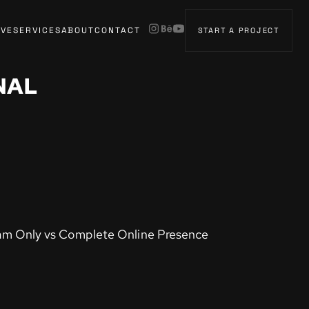
IVE
SERVICES
ABOUT
CONTACT
START A PROJECT
NAL