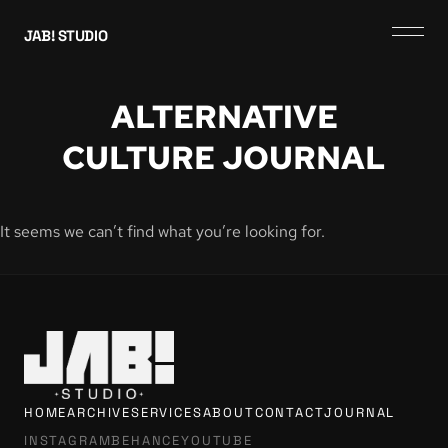
JAB! STUDIO
ALTERNATIVE
CULTURE JOURNAL
It seems we can’t find what you’re looking for.
HOME
ARCHIVE
SERVICES
ABOUT
CONTACT
JOURNAL
INSTAGRAM
BEHANCE
YOUTUBE