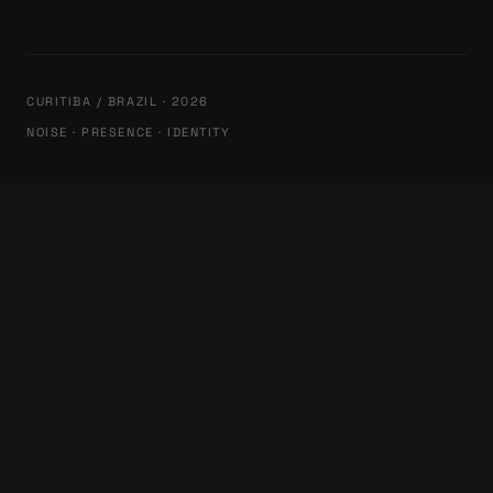
CURITIBA / BRAZIL · 2026
NOISE · PRESENCE · IDENTITY