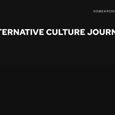
HOME
ARCH
TERNATIVE CULTURE JOUR