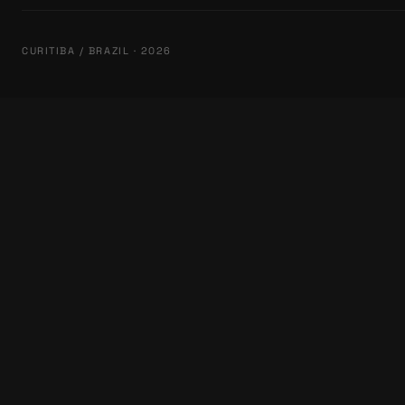
CURITIBA / BRAZIL · 2026