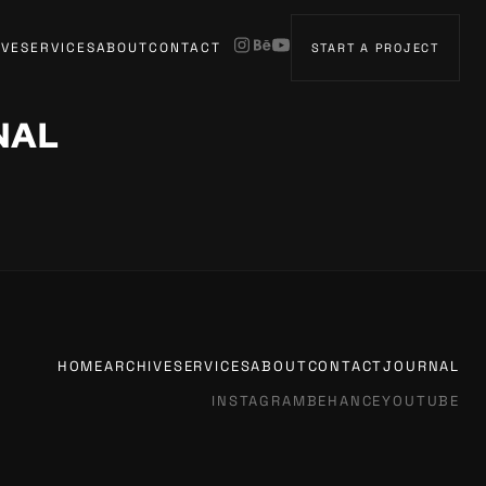
IVE
SERVICES
ABOUT
CONTACT
START A PROJECT
NAL
HOME
ARCHIVE
SERVICES
ABOUT
CONTACT
JOURNAL
INSTAGRAM
BEHANCE
YOUTUBE