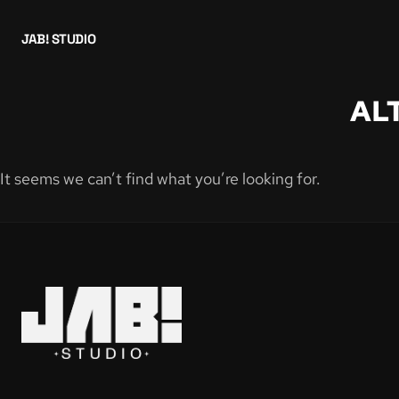
JAB! STUDIO
AL
It seems we can’t find what you’re looking for.