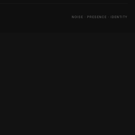
NOISE · PRESENCE · IDENTITY