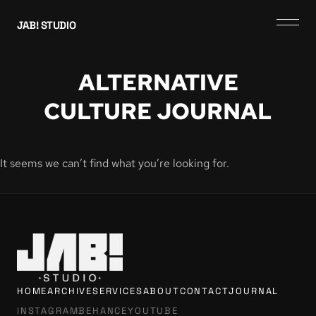
JAB! STUDIO
ALTERNATIVE
CULTURE JOURNAL
It seems we can’t find what you’re looking for.
HOME
ARCHIVE
SERVICES
ABOUT
CONTACT
JOURNAL
INSTAGRAM
BEHANCE
YOUTUBE