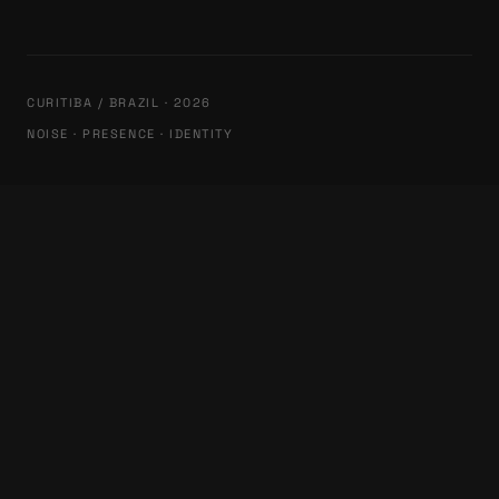
CURITIBA / BRAZIL · 2026
NOISE · PRESENCE · IDENTITY