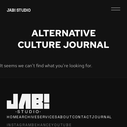
JAB! STUDIO
ALTERNATIVE
CULTURE JOURNAL
It seems we can’t find what you’re looking for.
HOME
ARCHIVE
SERVICES
ABOUT
CONTACT
JOURNAL
INSTAGRAM
BEHANCE
YOUTUBE