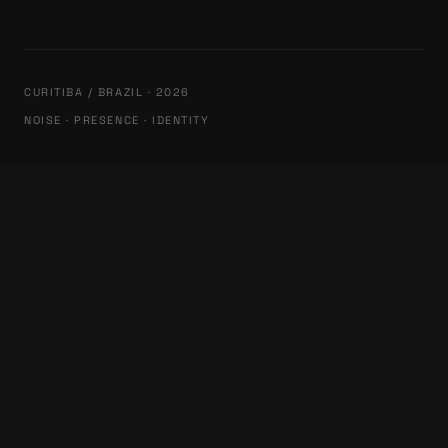
CURITIBA / BRAZIL · 2026
NOISE · PRESENCE · IDENTITY