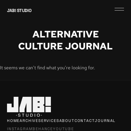
JAB! STUDIO
ALTERNATIVE
CULTURE JOURNAL
It seems we can’t find what you’re looking for.
HOME
ARCHIVE
SERVICES
ABOUT
CONTACT
JOURNAL
INSTAGRAM
BEHANCE
YOUTUBE