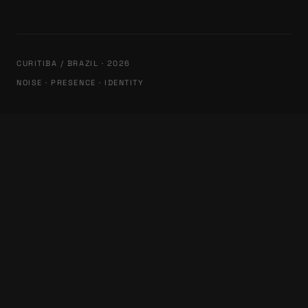
CURITIBA / BRAZIL · 2026
NOISE · PRESENCE · IDENTITY