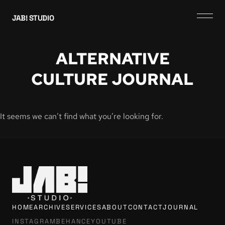
JAB! STUDIO
ALTERNATIVE
CULTURE JOURNAL
It seems we can’t find what you’re looking for.
HOME
ARCHIVE
SERVICES
ABOUT
CONTACT
JOURNAL
INSTAGRAM
BEHANCE
YOUTUBE