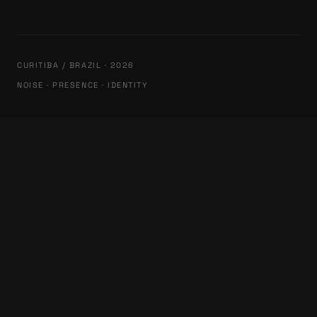
CURITIBA / BRAZIL · 2026
NOISE · PRESENCE · IDENTITY