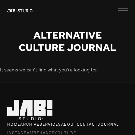
JAB! STUDIO
ALTERNATIVE
CULTURE JOURNAL
It seems we can’t find what you’re looking for.
HOME
ARCHIVE
SERVICES
ABOUT
CONTACT
JOURNAL
INSTAGRAM
BEHANCE
YOUTUBE