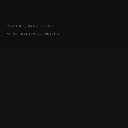
CURITIBA / BRAZIL · 2026
NOISE · PRESENCE · IDENTITY