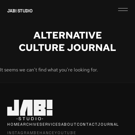
JAB! STUDIO
ALTERNATIVE
CULTURE JOURNAL
It seems we can’t find what you’re looking for.
HOME
ARCHIVE
SERVICES
ABOUT
CONTACT
JOURNAL
INSTAGRAM
BEHANCE
YOUTUBE