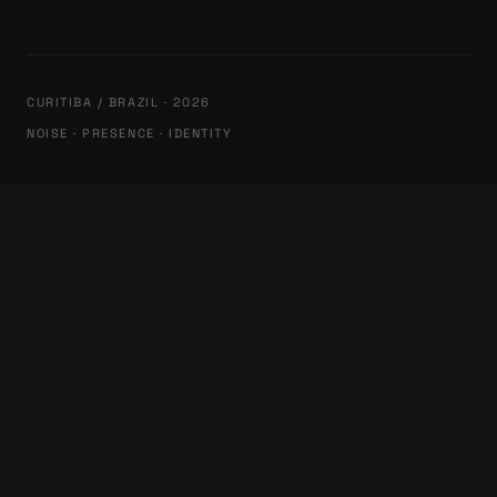
CURITIBA / BRAZIL · 2026
NOISE · PRESENCE · IDENTITY