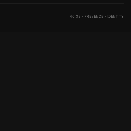
NOISE · PRESENCE · IDENTITY