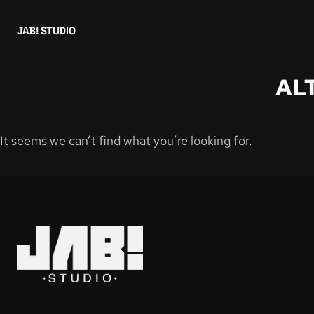
JAB! STUDIO
AL
It seems we can’t find what you’re looking for.