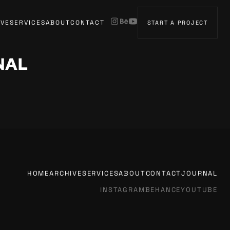
IVE
SERVICES
ABOUT
CONTACT
START A PROJECT
NAL
HOME
ARCHIVE
SERVICES
ABOUT
CONTACT
JOURNAL
INSTAGRAM
BEHANCE
YOUTUBE