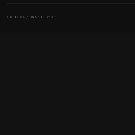
CURITIBA / BRAZIL · 2026