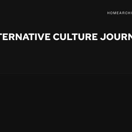
HOME
ARCH
TERNATIVE CULTURE JOUR