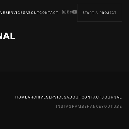
IVE
SERVICES
ABOUT
CONTACT
START A PROJECT
NAL
HOME
ARCHIVE
SERVICES
ABOUT
CONTACT
JOURNAL
INSTAGRAM
BEHANCE
YOUTUBE