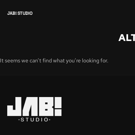
JAB! STUDIO
AL
It seems we can’t find what you’re looking for.