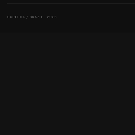
CURITIBA / BRAZIL · 2026