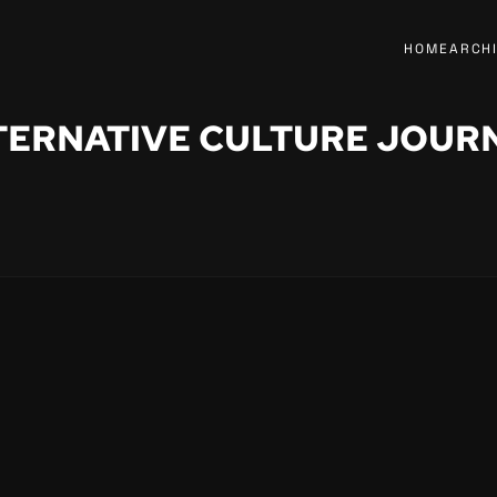
HOME
ARCH
TERNATIVE CULTURE JOUR