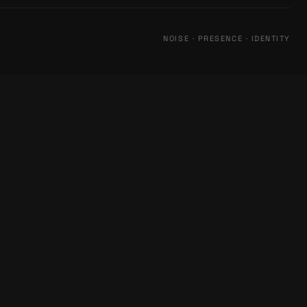
NOISE · PRESENCE · IDENTITY