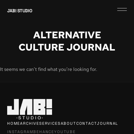
JAB! STUDIO
ALTERNATIVE
CULTURE JOURNAL
It seems we can’t find what you’re looking for.
HOME
ARCHIVE
SERVICES
ABOUT
CONTACT
JOURNAL
INSTAGRAM
BEHANCE
YOUTUBE