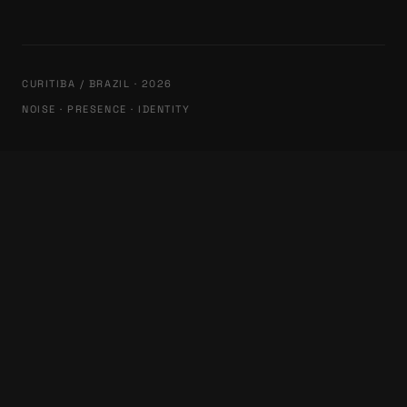
CURITIBA / BRAZIL · 2026
NOISE · PRESENCE · IDENTITY