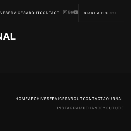
IVE
SERVICES
ABOUT
CONTACT
START A PROJECT
NAL
HOME
ARCHIVE
SERVICES
ABOUT
CONTACT
JOURNAL
INSTAGRAM
BEHANCE
YOUTUBE