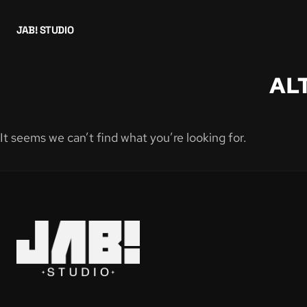
JAB! STUDIO
AL
It seems we can’t find what you’re looking for.