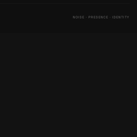
NOISE · PRESENCE · IDENTITY