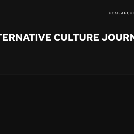
HOME
ARCH
TERNATIVE CULTURE JOUR