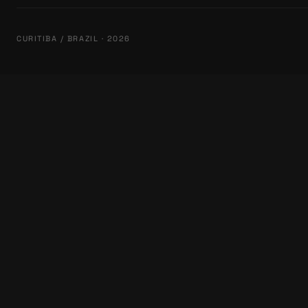
CURITIBA / BRAZIL · 2026