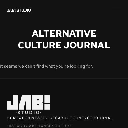
JAB! STUDIO
ALTERNATIVE
CULTURE JOURNAL
It seems we can’t find what you’re looking for.
HOME
ARCHIVE
SERVICES
ABOUT
CONTACT
JOURNAL
INSTAGRAM
BEHANCE
YOUTUBE