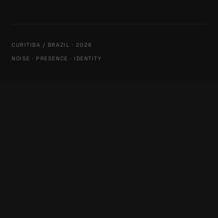
CURITIBA / BRAZIL · 2026
NOISE · PRESENCE · IDENTITY