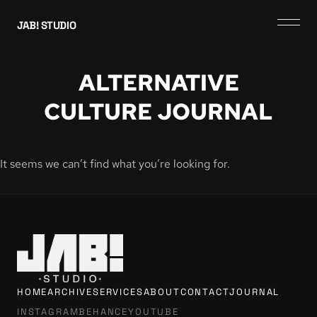
JAB! STUDIO
ALTERNATIVE
CULTURE JOURNAL
It seems we can’t find what you’re looking for.
HOME
ARCHIVE
SERVICES
ABOUT
CONTACT
JOURNAL
INSTAGRAM
BEHANCE
YOUTUBE