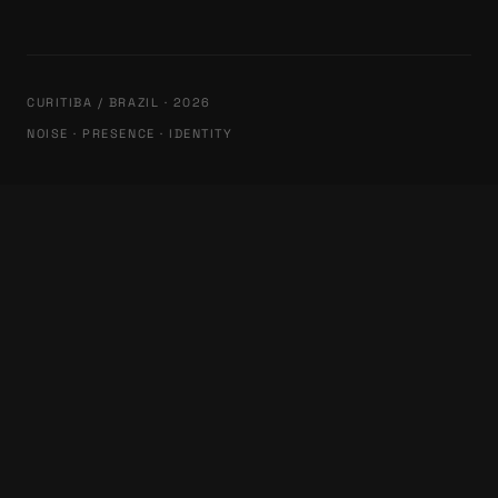
CURITIBA / BRAZIL · 2026
NOISE · PRESENCE · IDENTITY