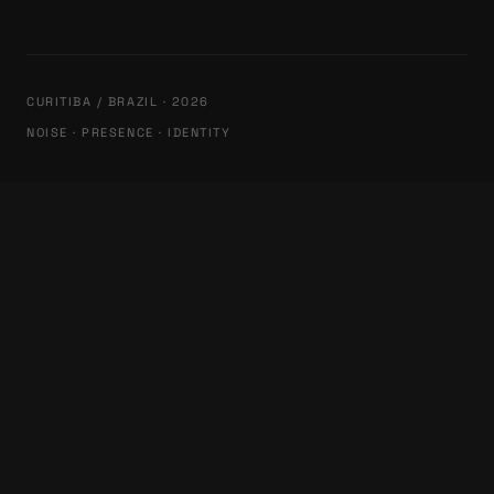
CURITIBA / BRAZIL · 2026
NOISE · PRESENCE · IDENTITY