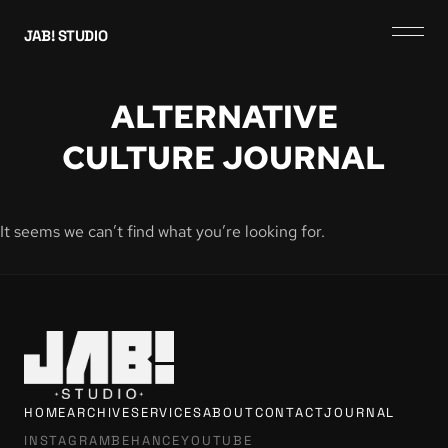
JAB! STUDIO
ALTERNATIVE
CULTURE JOURNAL
It seems we can’t find what you’re looking for.
HOME
ARCHIVE
SERVICES
ABOUT
CONTACT
JOURNAL
INSTAGRAM
BEHANCE
YOUTUBE