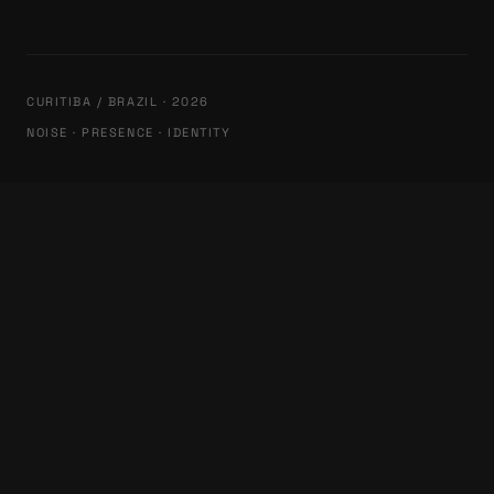
CURITIBA / BRAZIL · 2026
NOISE · PRESENCE · IDENTITY