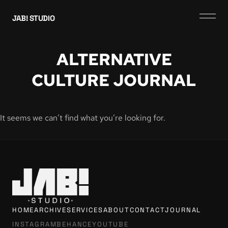
JAB! STUDIO
ALTERNATIVE
CULTURE JOURNAL
It seems we can’t find what you’re looking for.
HOME
ARCHIVE
SERVICES
ABOUT
CONTACT
JOURNAL
INSTAGRAM
BEHANCE
YOUTUBE