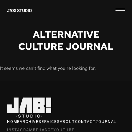
JAB! STUDIO
ALTERNATIVE
CULTURE JOURNAL
It seems we can’t find what you’re looking for.
HOME
ARCHIVE
SERVICES
ABOUT
CONTACT
JOURNAL
INSTAGRAM
BEHANCE
YOUTUBE