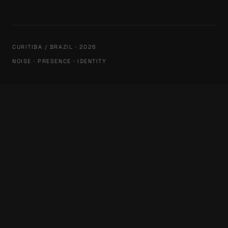
CURITIBA / BRAZIL · 2026
NOISE · PRESENCE · IDENTITY