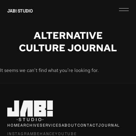
JAB! STUDIO
ALTERNATIVE
CULTURE JOURNAL
It seems we can’t find what you’re looking for.
HOME
ARCHIVE
SERVICES
ABOUT
CONTACT
JOURNAL
INSTAGRAM
BEHANCE
YOUTUBE