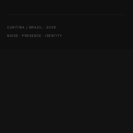
CURITIBA / BRAZIL · 2026
NOISE · PRESENCE · IDENTITY