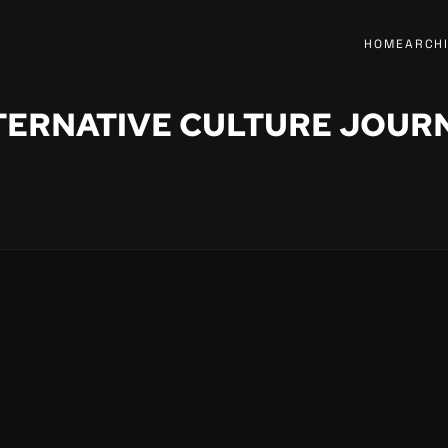
HOME
ARCH
TERNATIVE CULTURE JOUR