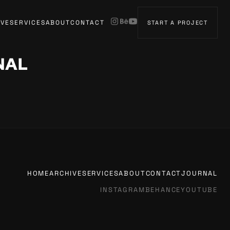
IVE
SERVICES
ABOUT
CONTACT
START A PROJECT
NAL
HOME
ARCHIVE
SERVICES
ABOUT
CONTACT
JOURNAL
INSTAGRAM
BEHANCE
YOUTUBE