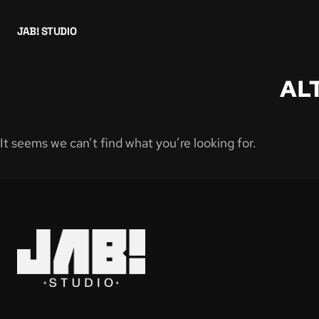
JAB! STUDIO
AL
It seems we can’t find what you’re looking for.