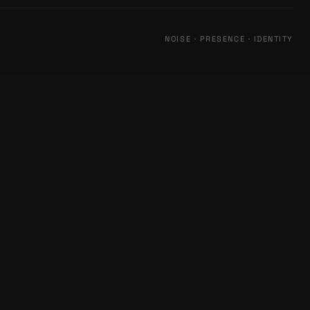
NOISE · PRESENCE · IDENTITY