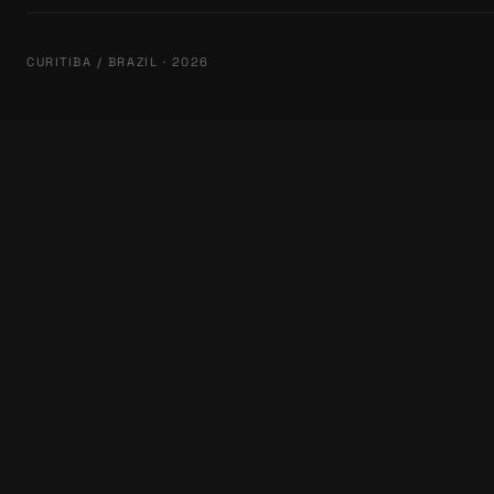
CURITIBA / BRAZIL · 2026