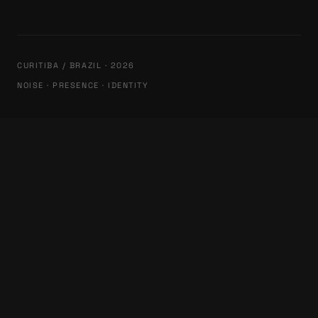
CURITIBA / BRAZIL · 2026
NOISE · PRESENCE · IDENTITY