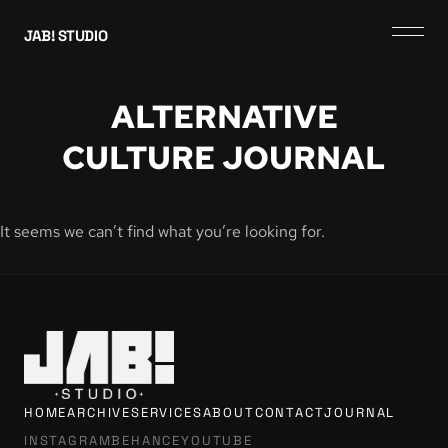
JAB! STUDIO
ALTERNATIVE
CULTURE JOURNAL
It seems we can’t find what you’re looking for.
HOME
ARCHIVE
SERVICES
ABOUT
CONTACT
JOURNAL
INSTAGRAM
BEHANCE
YOUTUBE