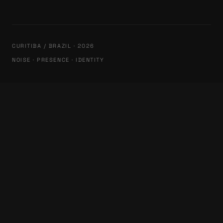
CURITIBA / BRAZIL · 2026
NOISE · PRESENCE · IDENTITY