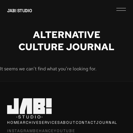
JAB! STUDIO
ALTERNATIVE
CULTURE JOURNAL
It seems we can’t find what you’re looking for.
HOME
ARCHIVE
SERVICES
ABOUT
CONTACT
JOURNAL
INSTAGRAM
BEHANCE
YOUTUBE