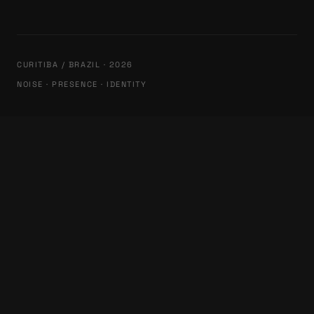
CURITIBA / BRAZIL · 2026
NOISE · PRESENCE · IDENTITY