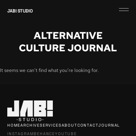
JAB! STUDIO
ALTERNATIVE
CULTURE JOURNAL
It seems we can’t find what you’re looking for.
HOME
ARCHIVE
SERVICES
ABOUT
CONTACT
JOURNAL
INSTAGRAM
BEHANCE
YOUTUBE