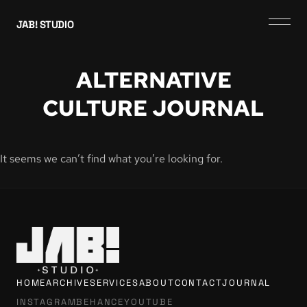
JAB! STUDIO
ALTERNATIVE
CULTURE JOURNAL
It seems we can’t find what you’re looking for.
HOME
ARCHIVE
SERVICES
ABOUT
CONTACT
JOURNAL
INSTAGRAM
BEHANCE
YOUTUBE