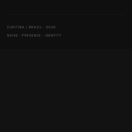
CURITIBA / BRAZIL · 2026
NOISE · PRESENCE · IDENTITY