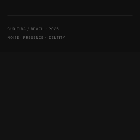
CURITIBA / BRAZIL · 2026
NOISE · PRESENCE · IDENTITY