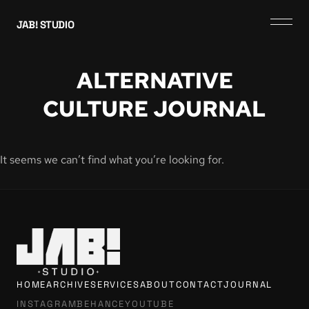
JAB! STUDIO
ALTERNATIVE
CULTURE JOURNAL
It seems we can’t find what you’re looking for.
HOME
ARCHIVE
SERVICES
ABOUT
CONTACT
JOURNAL
INSTAGRAM
BEHANCE
YOUTUBE