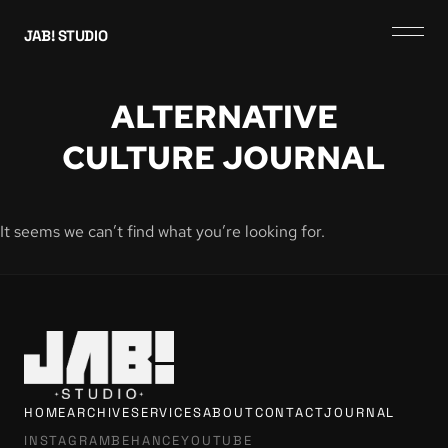
JAB! STUDIO
ALTERNATIVE
CULTURE JOURNAL
It seems we can’t find what you’re looking for.
HOME
ARCHIVE
SERVICES
ABOUT
CONTACT
JOURNAL
INSTAGRAM
BEHANCE
YOUTUBE