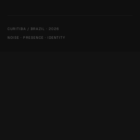
CURITIBA / BRAZIL · 2026
NOISE · PRESENCE · IDENTITY