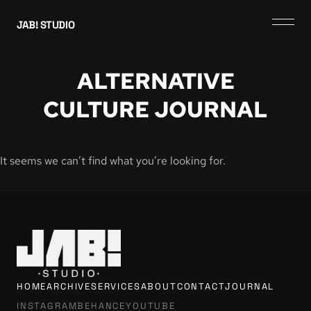
JAB! STUDIO
ALTERNATIVE
CULTURE JOURNAL
It seems we can’t find what you’re looking for.
HOME
ARCHIVE
SERVICES
ABOUT
CONTACT
JOURNAL
INSTAGRAM
BEHANCE
YOUTUBE