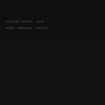
CURITIBA / BRAZIL · 2026
NOISE · PRESENCE · IDENTITY