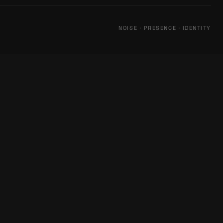
NOISE · PRESENCE · IDENTITY