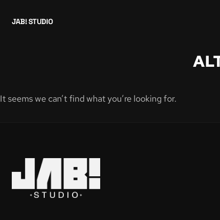
JAB! STUDIO
AL
It seems we can’t find what you’re looking for.