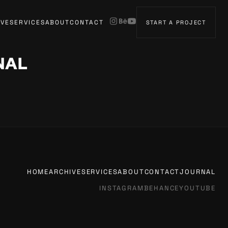
IVE
SERVICES
ABOUT
CONTACT
START A PROJECT
NAL
HOME
ARCHIVE
SERVICES
ABOUT
CONTACT
JOURNAL
INSTAGRAM
BEHANCE
YOUTUBE