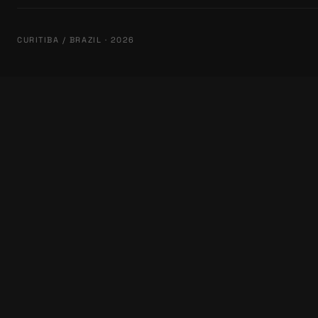
CURITIBA / BRAZIL · 2026