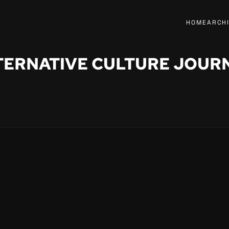
HOME
ARCH
TERNATIVE CULTURE JOUR