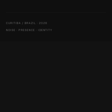
CURITIBA / BRAZIL · 2026
NOISE · PRESENCE · IDENTITY