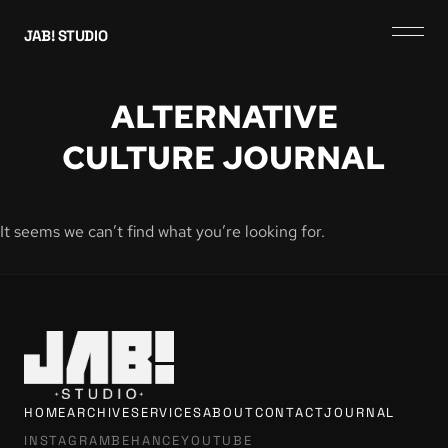
JAB! STUDIO
ALTERNATIVE
CULTURE JOURNAL
It seems we can’t find what you’re looking for.
HOME
ARCHIVE
SERVICES
ABOUT
CONTACT
JOURNAL
INSTAGRAM
BEHANCE
YOUTUBE