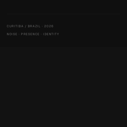
CURITIBA / BRAZIL · 2026
NOISE · PRESENCE · IDENTITY