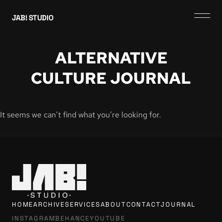
JAB! STUDIO
ALTERNATIVE
CULTURE JOURNAL
It seems we can’t find what you’re looking for.
HOME
ARCHIVE
SERVICES
ABOUT
CONTACT
JOURNAL
INSTAGRAM
BEHANCE
YOUTUBE