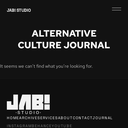
JAB! STUDIO
ALTERNATIVE
CULTURE JOURNAL
It seems we can’t find what you’re looking for.
HOME
ARCHIVE
SERVICES
ABOUT
CONTACT
JOURNAL
INSTAGRAM
BEHANCE
YOUTUBE