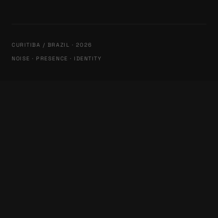
CURITIBA / BRAZIL · 2026
NOISE · PRESENCE · IDENTITY