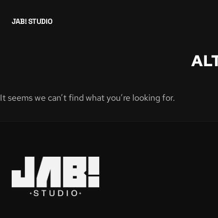
JAB! STUDIO
AL
It seems we can’t find what you’re looking for.