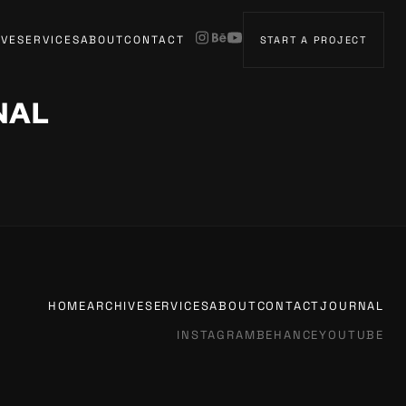
IVE
SERVICES
ABOUT
CONTACT
START A PROJECT
NAL
HOME
ARCHIVE
SERVICES
ABOUT
CONTACT
JOURNAL
INSTAGRAM
BEHANCE
YOUTUBE