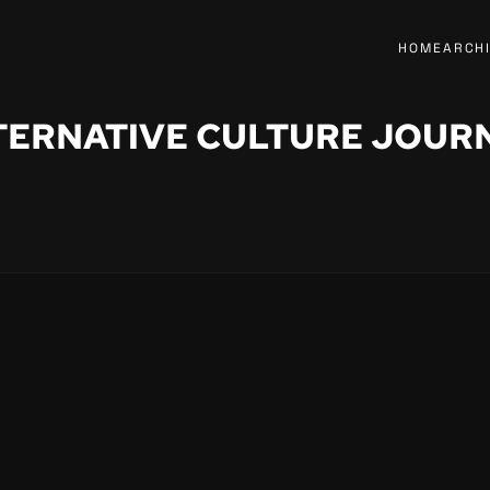
HOME
ARCH
TERNATIVE CULTURE JOUR