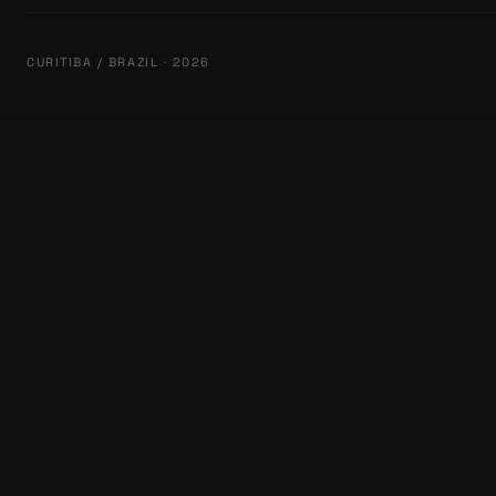
CURITIBA / BRAZIL · 2026