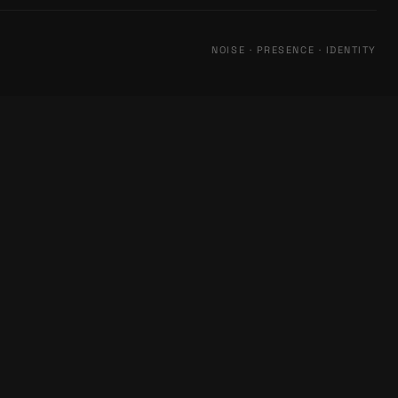
NOISE · PRESENCE · IDENTITY