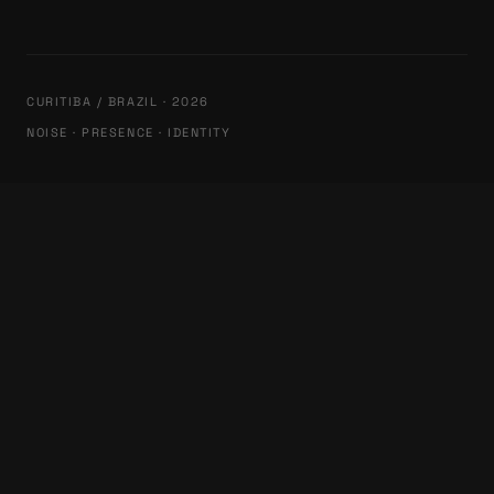
CURITIBA / BRAZIL · 2026
NOISE · PRESENCE · IDENTITY