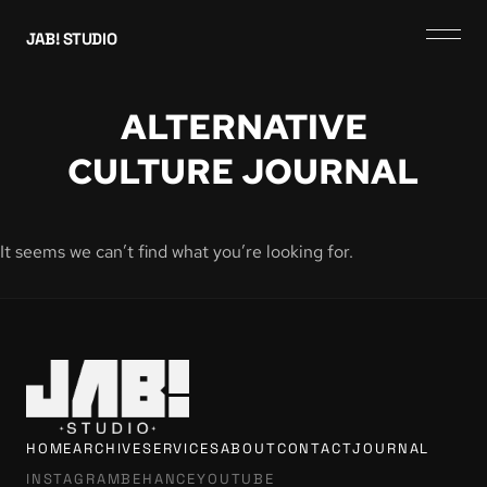
JAB! STUDIO
ALTERNATIVE
CULTURE JOURNAL
It seems we can’t find what you’re looking for.
HOME
ARCHIVE
SERVICES
ABOUT
CONTACT
JOURNAL
INSTAGRAM
BEHANCE
YOUTUBE